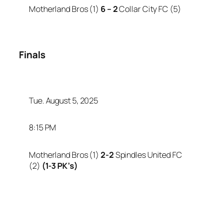
Motherland Bros (1)
6 – 2
Collar City FC (5)
Finals
Tue. August 5, 2025
8:15 PM
Motherland Bros (1)
2-2
Spindles United FC
(2)
(1-3 PK’s)