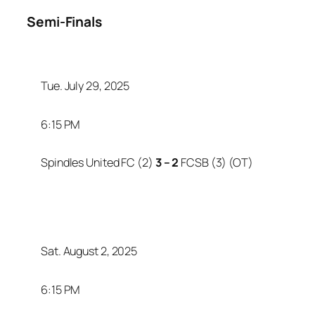
Semi-Finals
Tue. July 29, 2025
6:15 PM
Spindles United FC (2)
3 – 2
FCSB (3) (OT)
Sat. August 2, 2025
6:15 PM