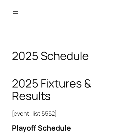
Skip
to
content
2025 Schedule
2025 Fixtures &
Results
[event_list 5552]
Playoff Schedule