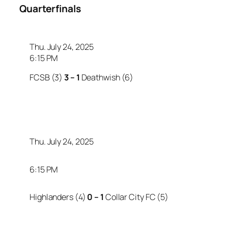
Quarterfinals
Thu. July 24, 2025
6:15 PM
FCSB (3)
3 – 1
Deathwish (6)
Thu. July 24, 2025
6:15 PM
Highlanders (4)
0 – 1
Collar City FC (5)