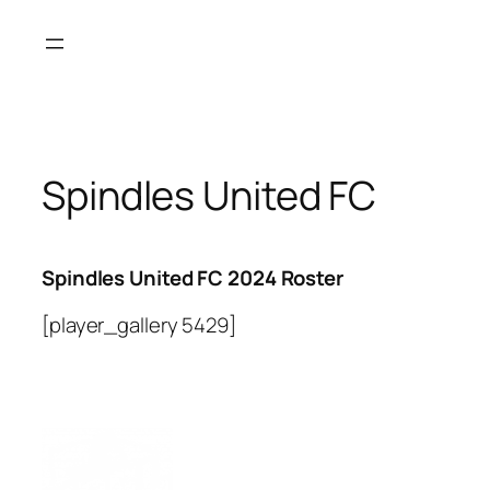
Skip
to
content
Spindles United FC
Spindles United FC 2024 Roster
[player_gallery 5429]