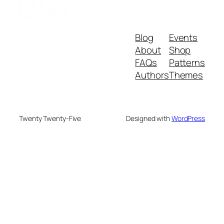
Blog
Events
About
Shop
FAQs
Patterns
Authors
Themes
Twenty Twenty-Five
Designed with
WordPress