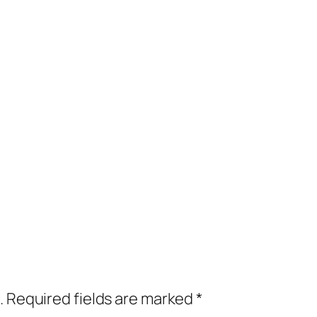
.
Required fields are marked
*