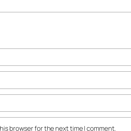
his browser for the next time I comment.