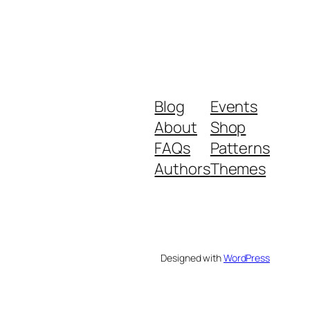
Blog
Events
About
Shop
FAQs
Patterns
Authors
Themes
Designed with
WordPress