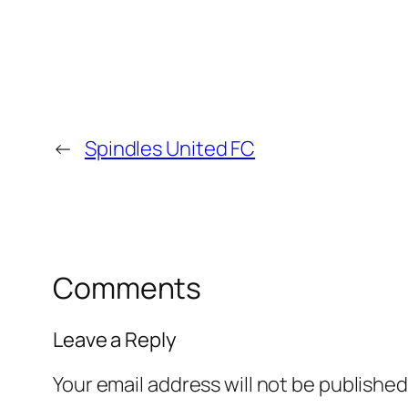
←
Spindles United FC
Comments
Leave a Reply
Your email address will not be published