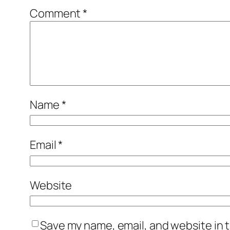
Comment
*
Name
*
Email
*
Website
Save my name, email, and website in t