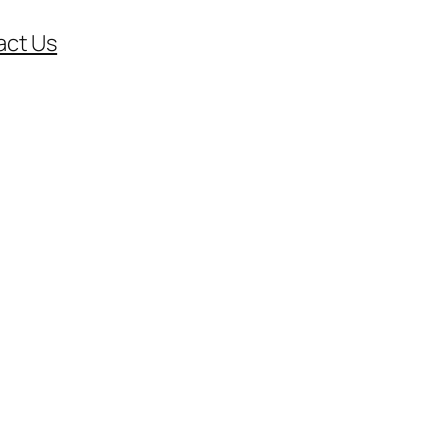
act Us