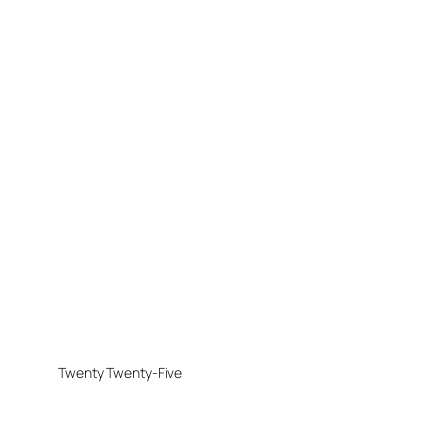
Twenty Twenty-Five