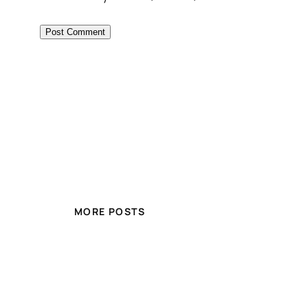
MORE POSTS